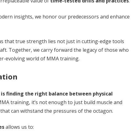
 irreplaceable value of
time-tested drills and practices
.
modern insights, we honor our predecessors and enhance
 that true strength lies not just in cutting-edge tools
raft. Together, we carry forward the legacy of those who
er-evolving world of MMA training.
ation
y is finding the right balance between physical
MA training, it’s not enough to just build muscle and
 that can withstand the pressures of the octagon.
es
allows us to: