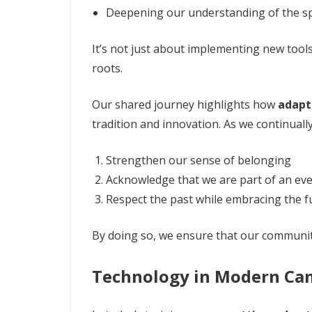
Deepening our understanding of the s
It’s not just about implementing new tools
roots.
Our shared journey highlights how
adapt
tradition and innovation. As we continuall
Strengthen our sense of belonging
Acknowledge that we are part of an ever
Respect the past while embracing the f
By doing so, we ensure that our communit
Technology in Modern Ca