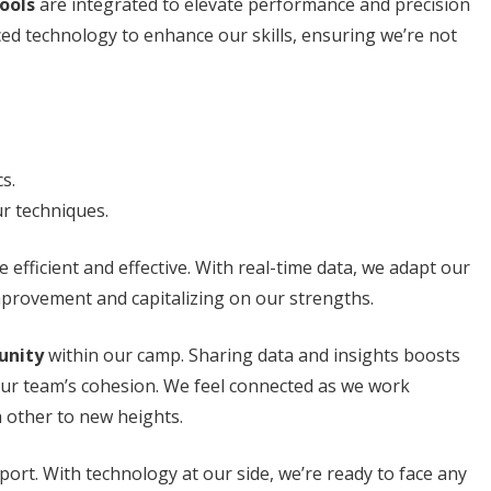
ools
are integrated to elevate performance and precision
ed technology to enhance our skills, ensuring we’re not
s.
ur techniques.
efficient and effective. With real-time data, we adapt our
mprovement and capitalizing on our strengths.
unity
within our camp. Sharing data and insights boosts
ur team’s cohesion. We feel connected as we work
h other to new heights.
sport. With technology at our side, we’re ready to face any