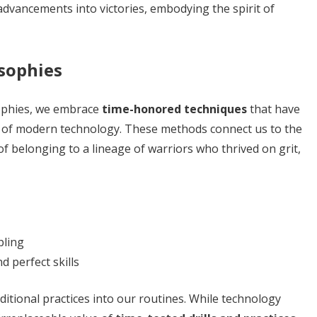
dvancements into victories, embodying the spirit of
osophies
osophies, we embrace
time-honored techniques
that have
 of modern technology. These methods connect us to the
f belonging to a lineage of warriors who thrived on grit,
pling
d perfect skills
ditional practices into our routines. While technology