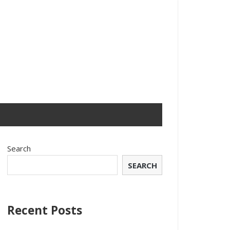
Search
SEARCH
Recent Posts