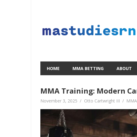
Skip
to
content
HOME
MMA BETTING
ABOUT
MMA Training: Modern Ca
November 3, 2025
Otto Cartwright III
MMA 