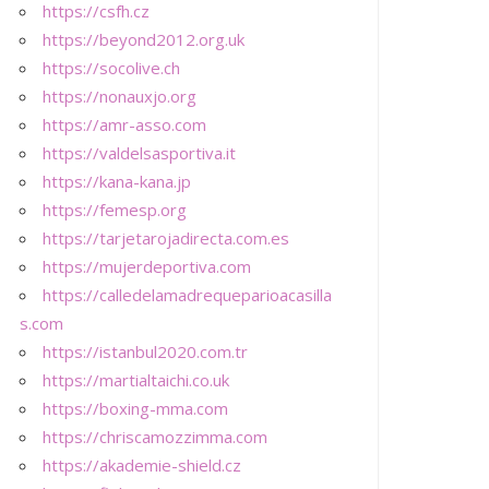
https://csfh.cz
https://beyond2012.org.uk
https://socolive.ch
https://nonauxjo.org
https://amr-asso.com
https://valdelsasportiva.it
https://kana-kana.jp
https://femesp.org
https://tarjetarojadirecta.com.es
https://mujerdeportiva.com
https://calledelamadrequeparioacasilla
s.com
https://istanbul2020.com.tr
https://martialtaichi.co.uk
https://boxing-mma.com
https://chriscamozzimma.com
https://akademie-shield.cz