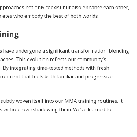
pproaches not only coexist but also enhance each other,
hletes who embody the best of both worlds.
ining
s
have undergone a significant transformation, blending
oaches. This evolution reflects our community’s
. By integrating time-tested methods with fresh
ironment that feels both familiar and progressive,
subtly woven itself into our MMA training routines. It
es without overshadowing them. We’ve learned to