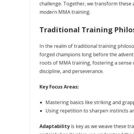
challenge. Together, we transform these a
modern MMA training.
Traditional Training Phil
In the realm of traditional training phil
forged champions long before the advent
roots of MMA training, fostering a sense o
discipline, and perseverance.
Key Focus Areas:
Mastering basics like striking and grap
Using repetition to sharpen instincts an
Adaptability
is key as we weave these tra