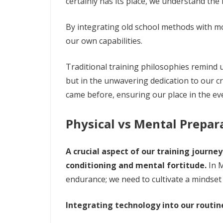
certainly has its place, we understand the
By integrating old school methods with 
our own capabilities.
Traditional training philosophies remind us
but in the unwavering dedication to our c
came before, ensuring our place in the ev
Physical vs Mental Prepar
A crucial aspect of our training journe
conditioning and mental fortitude.
In M
endurance; we need to cultivate a mindset
Integrating technology into our routin