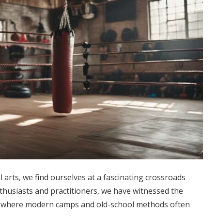
l arts, we find ourselves at a fascinating crossroads
nthusiasts and practitioners, we have witnessed the
, where modern camps and old-school methods often