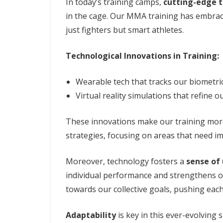
In today’s training camps,
cutting-edge t
in the cage. Our MMA training has embrac
just fighters but smart athletes.
Technological Innovations in Training:
Wearable tech that tracks our biometric
Virtual reality simulations that refine o
These innovations make our training more 
strategies, focusing on areas that need i
Moreover, technology fosters a
sense of 
individual performance and strengthens o
towards our collective goals, pushing eac
Adaptability
is key in this ever-evolving 