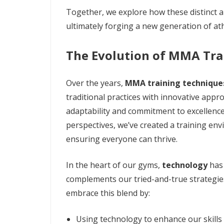
Together, we explore how these distinct a
ultimately forging a new generation of at
The Evolution of MMA Tra
Over the years,
MMA training technique
traditional practices with innovative appr
adaptability and commitment to excellence
perspectives, we’ve created a training env
ensuring everyone can thrive.
In the heart of our gyms,
technology
has 
complements our tried-and-true strategi
embrace this blend by:
Using technology to enhance our skills