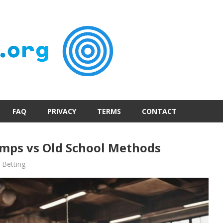
FAQ
PRIVACY
TERMS
CONTACT
mps vs Old School Methods
Betting