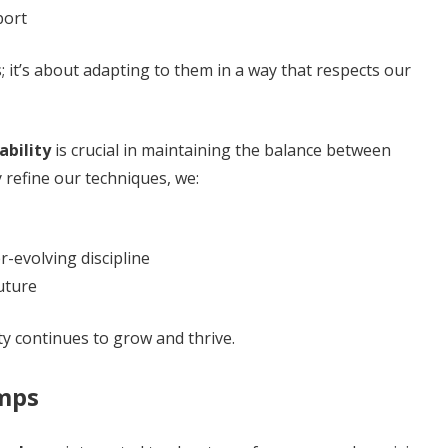
port
; it’s about adapting to them in a way that respects our
ability
is crucial in maintaining the balance between
y refine our techniques, we:
-evolving discipline
uture
y continues to grow and thrive.
mps