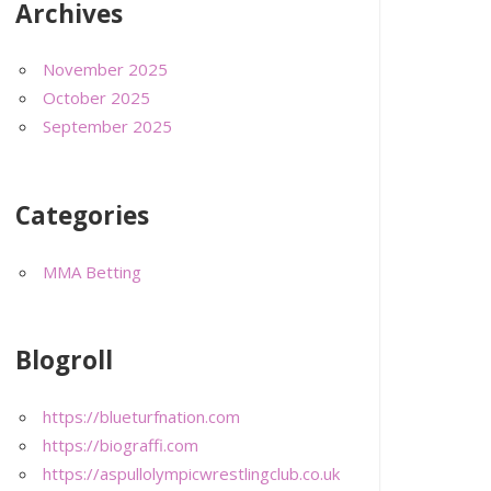
Archives
November 2025
October 2025
September 2025
Categories
MMA Betting
Blogroll
https://blueturfnation.com
https://biograffi.com
https://aspullolympicwrestlingclub.co.uk