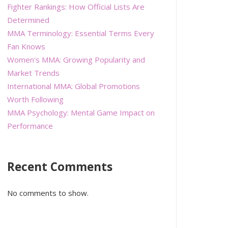
Fighter Rankings: How Official Lists Are
Determined
MMA Terminology: Essential Terms Every
Fan Knows
Women's MMA: Growing Popularity and
Market Trends
International MMA: Global Promotions
Worth Following
MMA Psychology: Mental Game Impact on
Performance
Recent Comments
No comments to show.