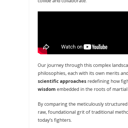
collide and collaborate.
Our journey through this complex landscap
philosophies, each with its own merits an
scientific approaches
redefining how fig
wisdom
embedded in the roots of martial 
By comparing the meticulously structure
raw, foundational grit of traditional meth
today’s fighters.