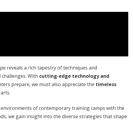
e reveals a rich tapestry of techniques and
d challenges. With
cutting-edge technology and
hters prepare, we must also appreciate the
timeless
arts.
d environments of contemporary training camps with the
ods, we gain insight into the diverse strategies that shape