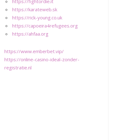
https://fightordie.it
https://karateweb.sk
https://rick-young.co.uk
https://capoeira4refugees.org
https://ahfaa.org
https://www.emberbet.vip/
https://online-casino-ideal-zonder-
registratie.nl