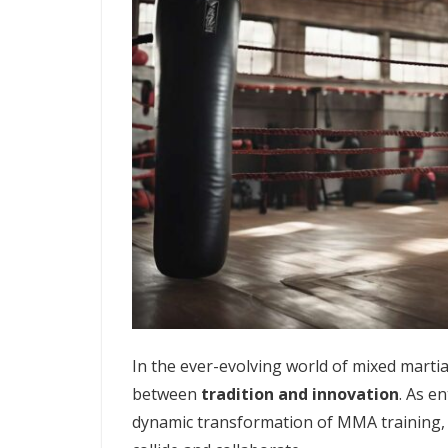
In the ever-evolving world of mixed martia
between
tradition and innovation
. As e
dynamic transformation of MMA training