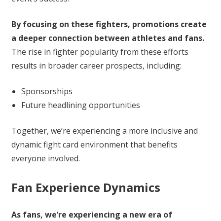
By focusing on these fighters, promotions create
a deeper connection between athletes and fans.
The rise in fighter popularity from these efforts
results in broader career prospects, including:
Sponsorships
Future headlining opportunities
Together, we’re experiencing a more inclusive and
dynamic fight card environment that benefits
everyone involved.
Fan Experience Dynamics
As fans, we’re experiencing a new era of