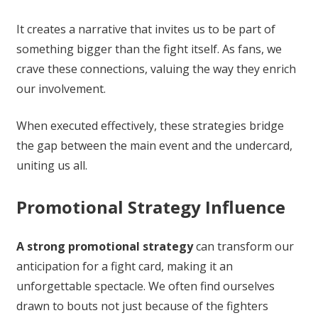
It creates a narrative that invites us to be part of
something bigger than the fight itself. As fans, we
crave these connections, valuing the way they enrich
our involvement.
When executed effectively, these strategies bridge
the gap between the main event and the undercard,
uniting us all.
Promotional Strategy Influence
A strong promotional strategy
can transform our
anticipation for a fight card, making it an
unforgettable spectacle. We often find ourselves
drawn to bouts not just because of the fighters