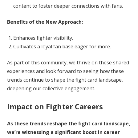
content to foster deeper connections with fans.
Benefits of the New Approach:
Enhances fighter visibility.
Cultivates a loyal fan base eager for more.
As part of this community, we thrive on these shared
experiences and look forward to seeing how these
trends continue to shape the fight card landscape,
deepening our collective engagement.
Impact on Fighter Careers
As these trends reshape the fight card landscape,
we’re witnessing a significant boost in career