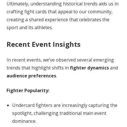
Ultimately, understanding historical trends aids us in
crafting fight cards that appeal to our community,
creating a shared experience that celebrates the
sport and its athletes.
Recent Event Insights
In recent events, we’ve observed several emerging
trends that highlight shifts in
fighter dynamics
and
audience preferences
.
Fighter Popularity:
Undercard fighters are increasingly capturing the
spotlight, challenging traditional main event
dominance.