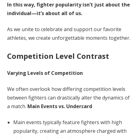
In this way, fighter popularity isn’t just about the
individual—it’s about all of us.
As we unite to celebrate and support our favorite
athletes, we create unforgettable moments together.
Competition Level Contrast
Varying Levels of Competition
We often overlook how differing competition levels
between fighters can drastically alter the dynamics of
a match.
Main Events vs. Undercard
Main events typically feature fighters with high
popularity, creating an atmosphere charged with