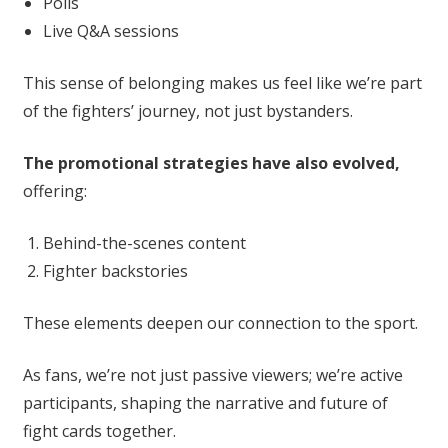
Polls
Live Q&A sessions
This sense of belonging makes us feel like we’re part
of the fighters’ journey, not just bystanders.
The promotional strategies have also evolved,
offering:
Behind-the-scenes content
Fighter backstories
These elements deepen our connection to the sport.
As fans, we’re not just passive viewers; we’re active
participants, shaping the narrative and future of
fight cards together.