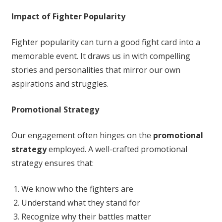
Impact of Fighter Popularity
Fighter popularity can turn a good fight card into a
memorable event. It draws us in with compelling
stories and personalities that mirror our own
aspirations and struggles.
Promotional Strategy
Our engagement often hinges on the
promotional
strategy
employed. A well-crafted promotional
strategy ensures that:
We know who the fighters are
Understand what they stand for
Recognize why their battles matter