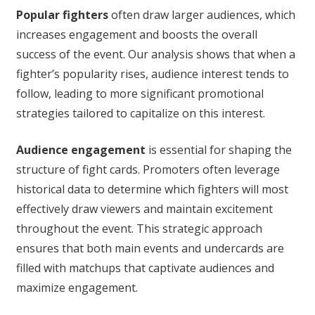
Popular fighters
often draw larger audiences, which
increases engagement and boosts the overall
success of the event. Our analysis shows that when a
fighter’s popularity rises, audience interest tends to
follow, leading to more significant promotional
strategies tailored to capitalize on this interest.
Audience engagement
is essential for shaping the
structure of fight cards. Promoters often leverage
historical data to determine which fighters will most
effectively draw viewers and maintain excitement
throughout the event. This strategic approach
ensures that both main events and undercards are
filled with matchups that captivate audiences and
maximize engagement.