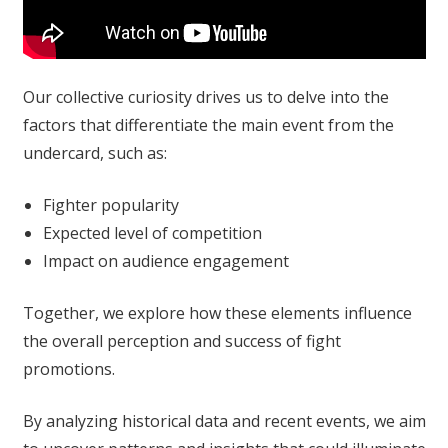
Our collective curiosity drives us to delve into the
factors that differentiate the main event from the
undercard, such as:
Fighter popularity
Expected level of competition
Impact on audience engagement
Together, we explore how these elements influence
the overall perception and success of fight
promotions.
By analyzing historical data and recent events, we aim