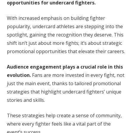
opportunities for undercard fighters.
With increased emphasis on building fighter
popularity, undercard athletes are stepping into the
spotlight, gaining the recognition they deserve. This
shift isn’t just about more fights; it’s about strategic
promotional opportunities that elevate their careers.
Audience engagement plays a crucial role in this
evolution.
Fans are more invested in every fight, not
just the main event, thanks to tailored promotional
strategies that highlight undercard fighters’ unique
stories and skills.
These strategies help create a sense of community,
where every fighter feels like a vital part of the
event’s success.