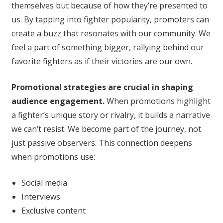
themselves but because of how they’re presented to
us. By tapping into fighter popularity, promoters can
create a buzz that resonates with our community. We
feel a part of something bigger, rallying behind our
favorite fighters as if their victories are our own.
Promotional strategies are crucial in shaping
audience engagement.
When promotions highlight
a fighter’s unique story or rivalry, it builds a narrative
we can’t resist. We become part of the journey, not
just passive observers. This connection deepens
when promotions use:
Social media
Interviews
Exclusive content