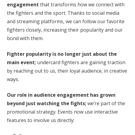
engagement
that transforms how we connect with
the fighters and the sport. Thanks to social media
and streaming platforms, we can follow our favorite
fighters closely, increasing their popularity and our
bond with them.
Fighter popularity is no longer just about the
main event;
undercard fighters are gaining traction
by reaching out to us, their loyal audience, in creative
ways.
Our role in audience engagement has grown
beyond just watching the fights;
we’re part of the
promotional strategy. Events now use interactive
features to involve us directly: