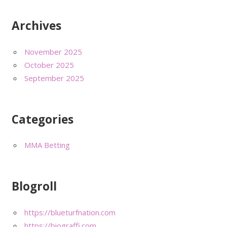
Archives
November 2025
October 2025
September 2025
Categories
MMA Betting
Blogroll
https://blueturfnation.com
https://biograffi.com