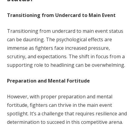
Transitioning from Undercard to Main Event
Transitioning from undercard to main event status
can be daunting. The psychological effects are
immense as fighters face increased pressure,
scrutiny, and expectations. The shift in focus from a
supporting role to headlining can be overwhelming.
Preparation and Mental Fortitude
However, with proper preparation and mental
fortitude, fighters can thrive in the main event
spotlight. It’s a challenge that requires resilience and
determination to succeed in this competitive arena.