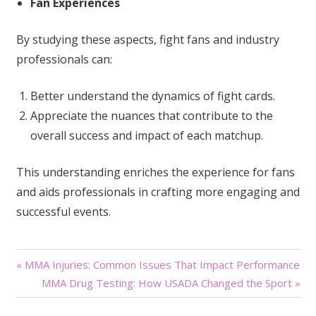
Fan Experiences
By studying these aspects, fight fans and industry
professionals can:
Better understand the dynamics of fight cards.
Appreciate the nuances that contribute to the
overall success and impact of each matchup.
This understanding enriches the experience for fans
and aids professionals in crafting more engaging and
successful events.
Post
« MMA Injuries: Common Issues That Impact Performance
MMA Drug Testing: How USADA Changed the Sport »
navigation