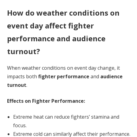
How do weather conditions on
event day affect fighter
performance and audience
turnout?
When weather conditions on event day change, it
impacts both
fighter performance
and
audience
turnout
.
Effects on Fighter Performance:
Extreme heat can reduce fighters’ stamina and
focus.
Extreme cold can similarly affect their performance.