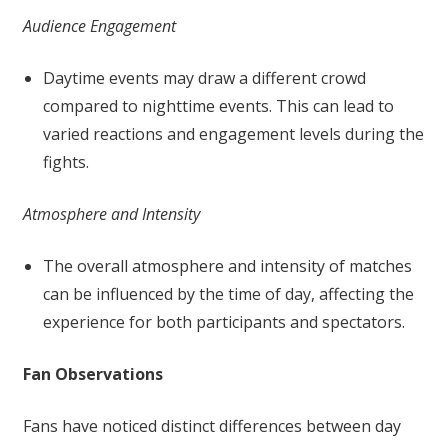
Audience Engagement
Daytime events may draw a different crowd
compared to nighttime events. This can lead to
varied reactions and engagement levels during the
fights.
Atmosphere and Intensity
The overall atmosphere and intensity of matches
can be influenced by the time of day, affecting the
experience for both participants and spectators.
Fan Observations
Fans have noticed distinct differences between day