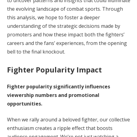
to uncover patterns and insights that could illuminate
the evolving landscape of combat sports. Through
this analysis, we hope to foster a deeper
understanding of the strategic decisions made by
promoters and how these impact both the fighters’
careers and the fans’ experiences, from the opening
bell to the final knockout.
Fighter Popularity Impact
Fighter popularity significantly influences
viewership numbers and promotional
opportunities.
When we rally around a beloved fighter, our collective
enthusiasm creates a ripple effect that boosts
audience engagement. We’re not just watching a