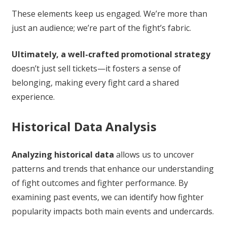
These elements keep us engaged. We’re more than
just an audience; we’re part of the fight’s fabric.
Ultimately, a well-crafted promotional strategy
doesn’t just sell tickets—it fosters a sense of
belonging, making every fight card a shared
experience.
Historical Data Analysis
Analyzing historical data
allows us to uncover
patterns and trends that enhance our understanding
of fight outcomes and fighter performance. By
examining past events, we can identify how fighter
popularity impacts both main events and undercards.