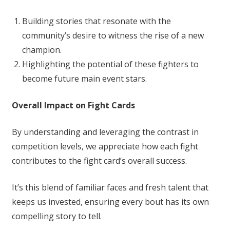
Building stories that resonate with the
community’s desire to witness the rise of a new
champion.
Highlighting the potential of these fighters to
become future main event stars.
Overall Impact on Fight Cards
By understanding and leveraging the contrast in
competition levels, we appreciate how each fight
contributes to the fight card’s overall success.
It’s this blend of familiar faces and fresh talent that
keeps us invested, ensuring every bout has its own
compelling story to tell.