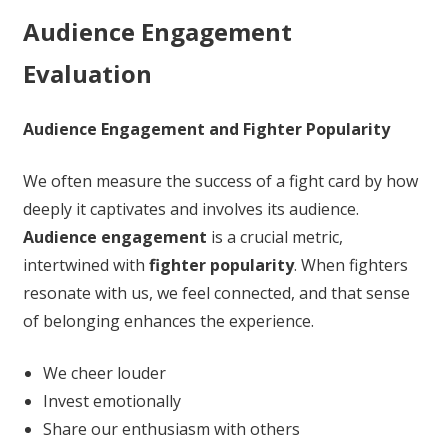
Audience Engagement
Evaluation
Audience Engagement and Fighter Popularity
We often measure the success of a fight card by how
deeply it captivates and involves its audience.
Audience engagement
is a crucial metric,
intertwined with
fighter popularity
. When fighters
resonate with us, we feel connected, and that sense
of belonging enhances the experience.
We cheer louder
Invest emotionally
Share our enthusiasm with others