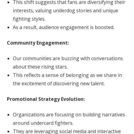
This shift suggests that fans are diversifying their
interests, valuing underdog stories and unique
fighting styles.
As a result, audience engagement is boosted.
Community Engagement:
Our communities are buzzing with conversations
about these rising stars.
This reflects a sense of belonging as we share in
the excitement of discovering new talent.
Promotional Strategy Evolution:
Organizations are focusing on building narratives
around undercard fighters.
They are leveraging social media and interactive