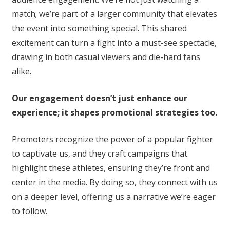
match; we’re part of a larger community that elevates
the event into something special. This shared
excitement can turn a fight into a must-see spectacle,
drawing in both casual viewers and die-hard fans
alike.
Our engagement doesn’t just enhance our
experience; it shapes promotional strategies too.
Promoters recognize the power of a popular fighter
to captivate us, and they craft campaigns that
highlight these athletes, ensuring they’re front and
center in the media. By doing so, they connect with us
on a deeper level, offering us a narrative we’re eager
to follow.