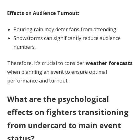
Effects on Audience Turnout:
Pouring rain may deter fans from attending.
Snowstorms can significantly reduce audience
numbers.
Therefore, it’s crucial to consider
weather forecasts
when planning an event to ensure optimal
performance and turnout.
What are the psychological
effects on fighters transitioning
from undercard to main event
status?