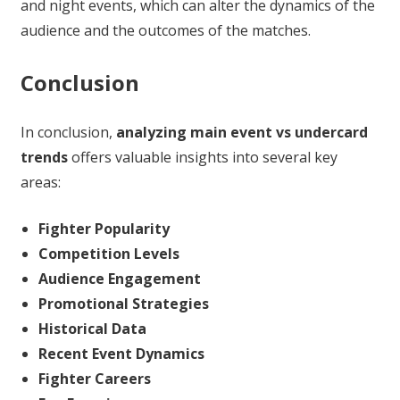
and night events, which can alter the dynamics of the
audience and the outcomes of the matches.
Conclusion
In conclusion,
analyzing main event vs undercard
trends
offers valuable insights into several key
areas:
Fighter Popularity
Competition Levels
Audience Engagement
Promotional Strategies
Historical Data
Recent Event Dynamics
Fighter Careers