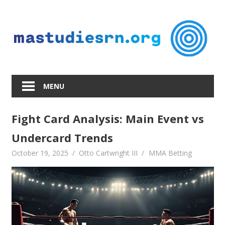
Skip
to
content
MENU
Fight Card Analysis: Main Event vs
Undercard Trends
October 19, 2025
Otto Cartwright III
MMA Betting