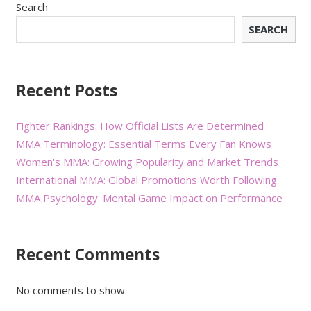
Search
SEARCH
Recent Posts
Fighter Rankings: How Official Lists Are Determined
MMA Terminology: Essential Terms Every Fan Knows
Women's MMA: Growing Popularity and Market Trends
International MMA: Global Promotions Worth Following
MMA Psychology: Mental Game Impact on Performance
Recent Comments
No comments to show.