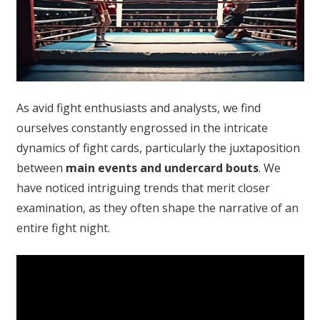
As avid fight enthusiasts and analysts, we find
ourselves constantly engrossed in the intricate
dynamics of fight cards, particularly the juxtaposition
between
main events and undercard bouts
. We
have noticed intriguing trends that merit closer
examination, as they often shape the narrative of an
entire fight night.