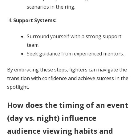
scenarios in the ring.
Support Systems:
Surround yourself with a strong support
team.
Seek guidance from experienced mentors.
By embracing these steps, fighters can navigate the
transition with confidence and achieve success in the
spotlight.
How does the timing of an event
(day vs. night) influence
audience viewing habits and