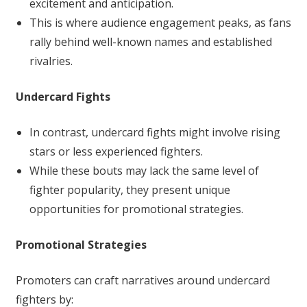
excitement and anticipation.
This is where audience engagement peaks, as fans
rally behind well-known names and established
rivalries.
Undercard Fights
In contrast, undercard fights might involve rising
stars or less experienced fighters.
While these bouts may lack the same level of
fighter popularity, they present unique
opportunities for promotional strategies.
Promotional Strategies
Promoters can craft narratives around undercard
fighters by: