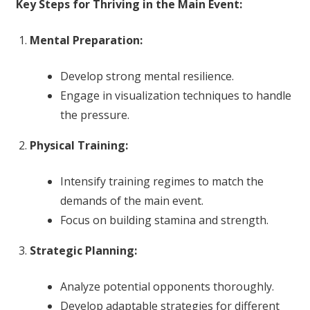
Key Steps for Thriving in the Main Event:
Mental Preparation:
Develop strong mental resilience.
Engage in visualization techniques to handle
the pressure.
Physical Training:
Intensify training regimes to match the
demands of the main event.
Focus on building stamina and strength.
Strategic Planning:
Analyze potential opponents thoroughly.
Develop adaptable strategies for different