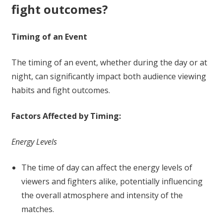
fight outcomes?
Timing of an Event
The timing of an event, whether during the day or at
night, can significantly impact both audience viewing
habits and fight outcomes.
Factors Affected by Timing:
Energy Levels
The time of day can affect the energy levels of
viewers and fighters alike, potentially influencing
the overall atmosphere and intensity of the
matches.